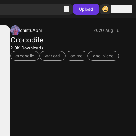
Sign in
Upload
chintuAbhi
2020 Aug 16
Crocodile
2.0K
Downloads
crocodile
warlord
anime
one-piece