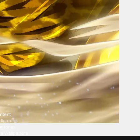
ntent
llpapers
ngtones
ve Wallpapers
 Wallpaper Maker