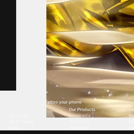
Tattoo your phone
Our Company
Our Products
Co
About Us
Emojipedia
Wa
We're Hiring
GuruShots
Ri
Blog
Tapedeck
Li
Investor Relations
Data Seeds
AI