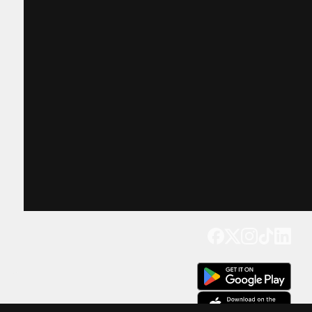
Get our app