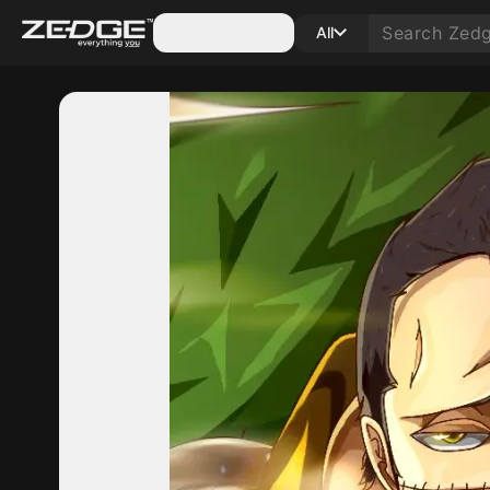
Categories
All