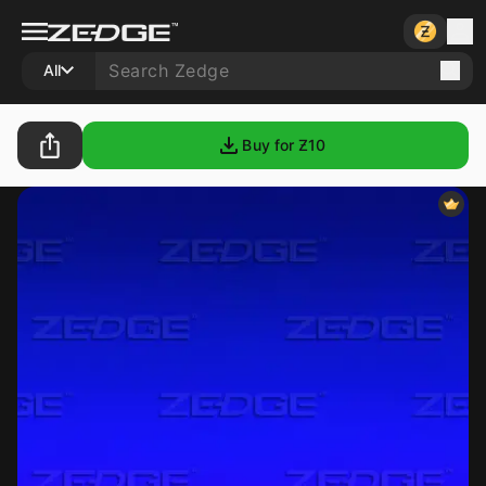
All
Buy for Ƶ
10