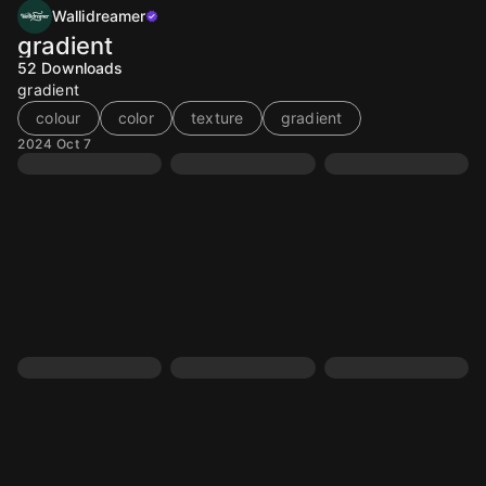
Wallidreamer
gradient
52
Downloads
gradient
colour
color
texture
gradient
2024 Oct 7