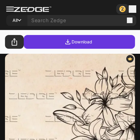
All
Download