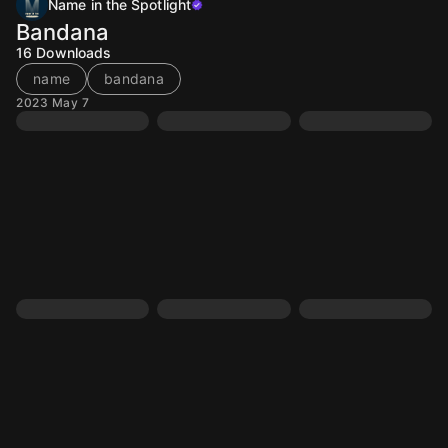
Name in the Spotlight
Bandana
16
Downloads
name
bandana
2023 May 7