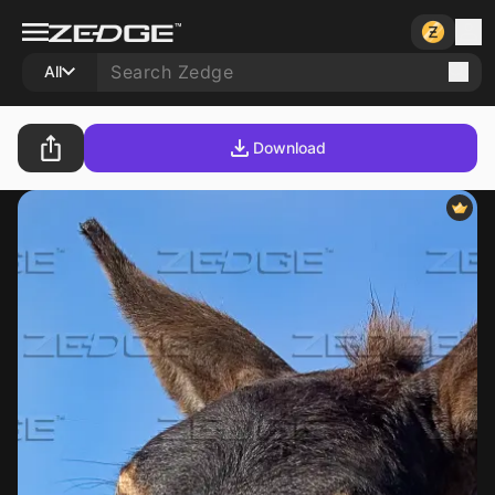
All
Download