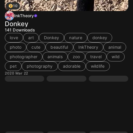
10
InkTheory
Donkey
141
Downloads
love
art
Donkey
nature
donkey
photo
cute
beautiful
InkTheory
animal
photographer
animals
zoo
travel
wild
pet
photography
adorable
wildlife
2020 Mar 22