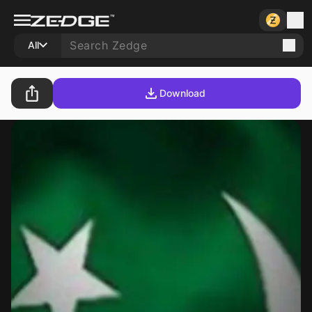
All
Download