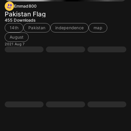
Emmad800
Pakistan Flag
455
Downloads
14th
Pakistan
independence
map
August
2021 Aug 7