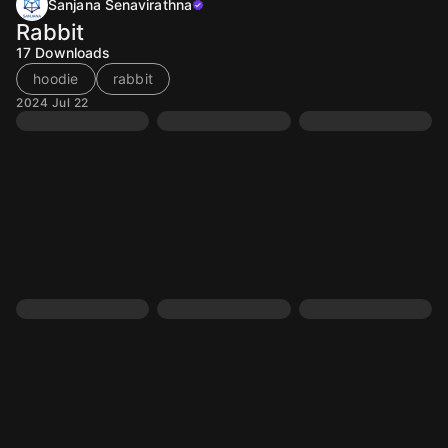
Sanjana Senavirathna
Rabbit
17
Downloads
hoodie
rabbit
2024 Jul 22