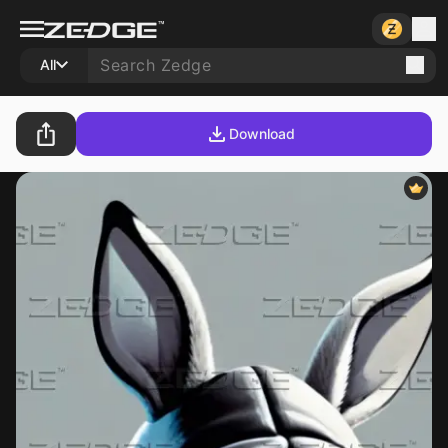
All
Download