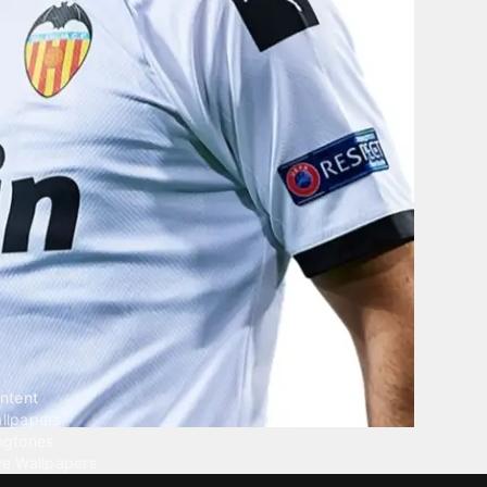
ntent
llpapers
ngtones
ve Wallpapers
 Wallpaper Maker