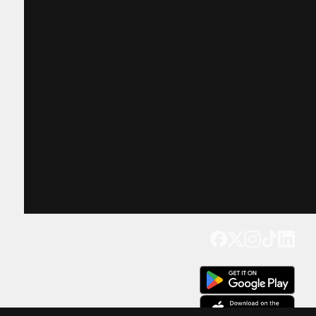
Get our app