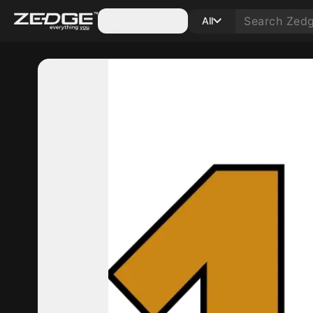
Categories
All