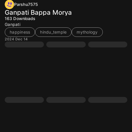
Parshu7575
Ganpati Bappa Morya
163
Downloads
Ganpati
happiness
hindu_temple
mythology
2024 Dec 14