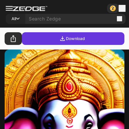
All
Download