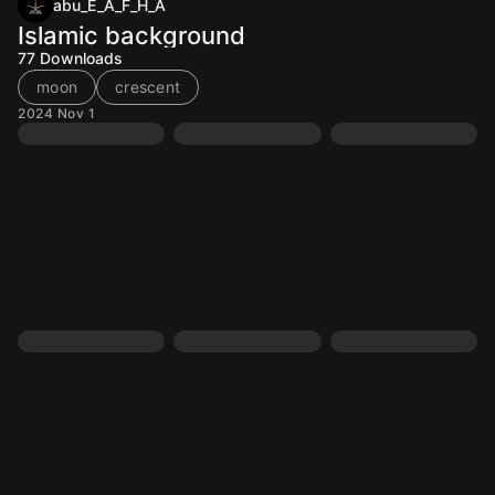
abu_E_A_F_H_A
Islamic background
77
Downloads
moon
crescent
2024 Nov 1