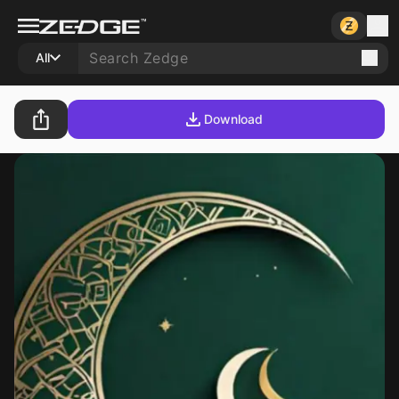
All
Download