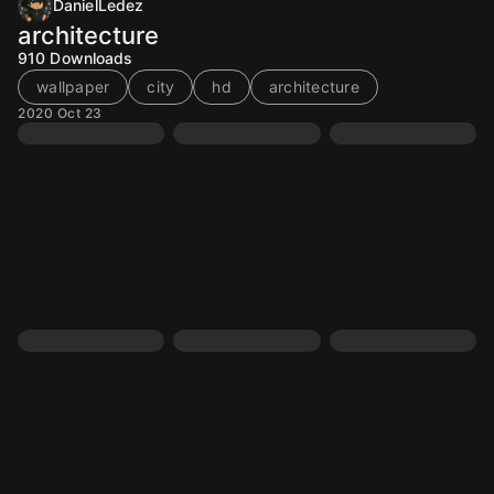
DanielLedez
architecture
910
Downloads
wallpaper
city
hd
architecture
2020 Oct 23