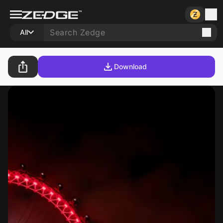
All
Download