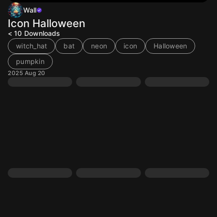
Wall
Icon Halloween
< 10
Downloads
witch_hat
bat
neon
icon
Halloween
pumpkin
2025 Aug 20