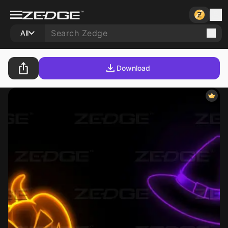
All
Download