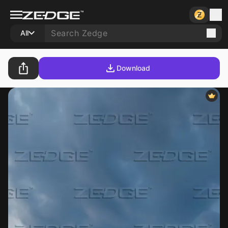
All
Download