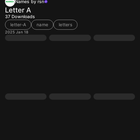
Names by rsn
Letter A
37
Downloads
letter-A
name
letters
2025 Jan 18