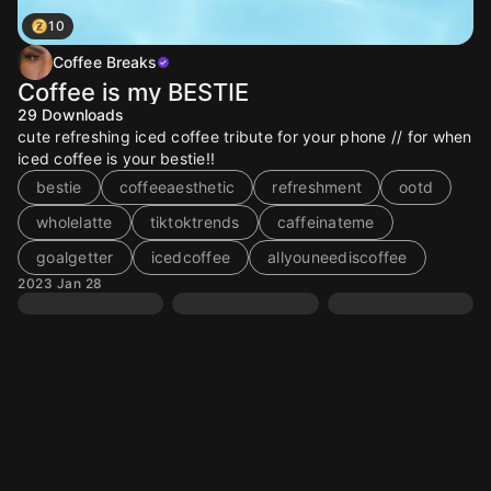
10
Coffee Breaks
Coffee is my BESTIE
29
Downloads
cute refreshing iced coffee tribute for your phone // for when
iced coffee is your bestie!!
bestie
coffeeaesthetic
refreshment
ootd
wholelatte
tiktoktrends
caffeinateme
goalgetter
icedcoffee
allyouneediscoffee
2023 Jan 28