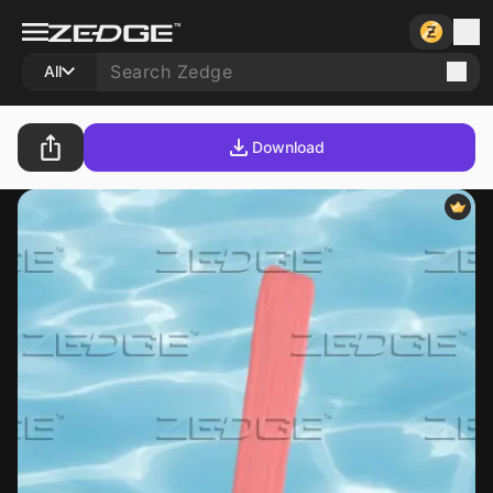
All
Download