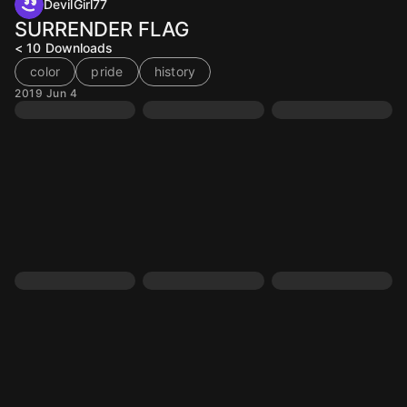
DevilGirl77
SURRENDER FLAG
< 10
Downloads
color
pride
history
2019 Jun 4