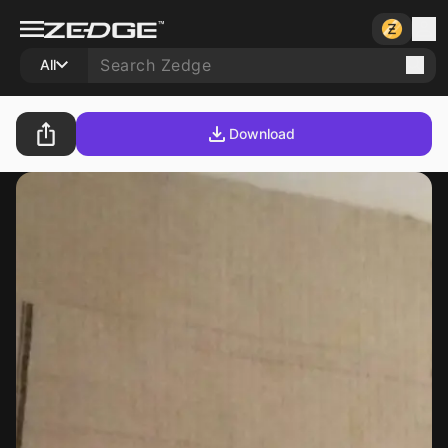
All
Download