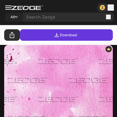
All
Download