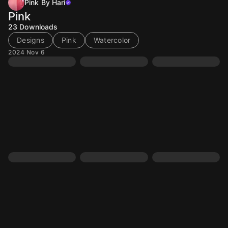
Pink By Hari
Pink
23
Downloads
Designs
Pink
Watercolor
2024 Nov 6