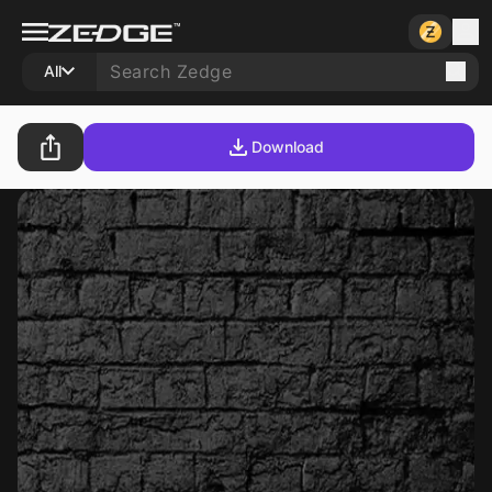
All
Download