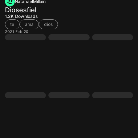
NatanaelMillain
Diosesfiel
1.2K
Downloads
te
ama
dios
2021 Feb 20