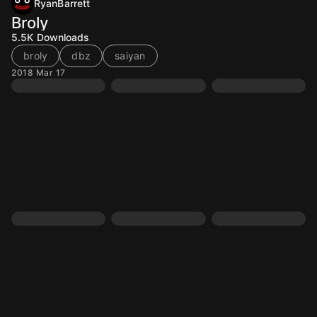
RyanBarrett
Broly
5.5K
Downloads
broly
dbz
saiyan
2018 Mar 17