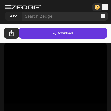
All
Download