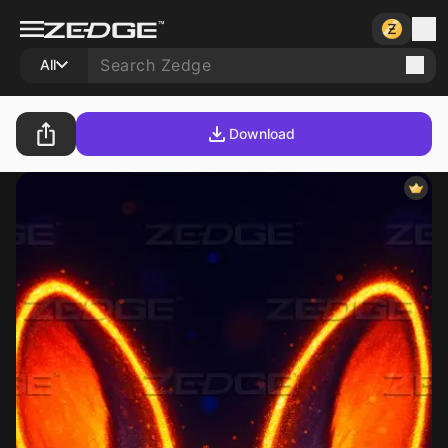
All
Download