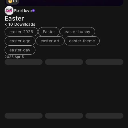
10
Pixel love
Easter
< 10
Downloads
easter-2025
Easter
easter-bunny
easter-egg
easter-art
easter-theme
easter-day
2025 Apr 5