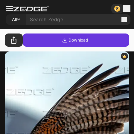
All
Download