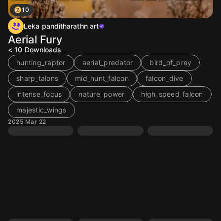
10
Leka panditharathn art
Aerial Fury
< 10
Downloads
hunting_raptor
aerial_predator
bird_of_prey
sharp_talons
mid_hunt_falcon
falcon_dive
intense_focus
nature_power
high_speed_falcon
majestic_wings
2025 Mar 22