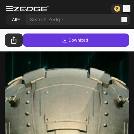
All
Download