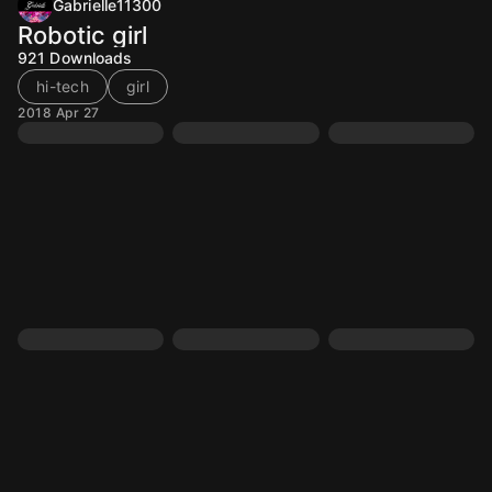
Gabrielle11300
Robotic girl
921
Downloads
hi-tech
girl
2018 Apr 27