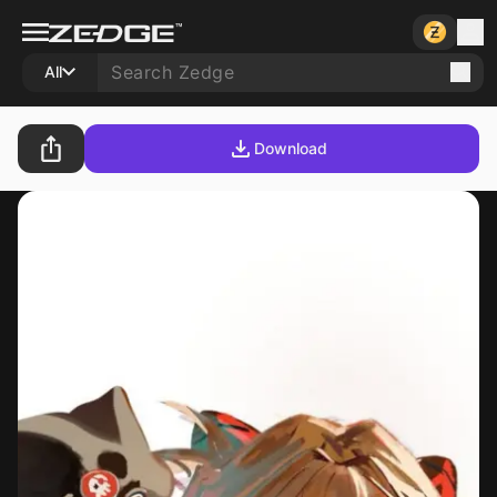
All
Download