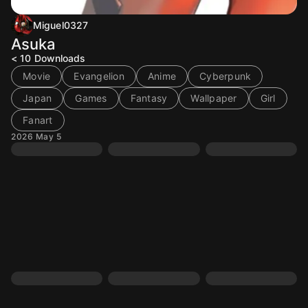
Miguel0327
Asuka
< 10
Downloads
Movie
Evangelion
Anime
Cyberpunk
Japan
Games
Fantasy
Wallpaper
Girl
Fanart
2026 May 5