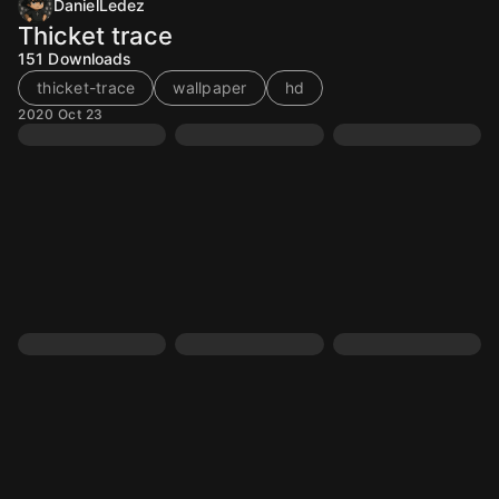
DanielLedez
Thicket trace
151
Downloads
thicket-trace
wallpaper
hd
2020 Oct 23