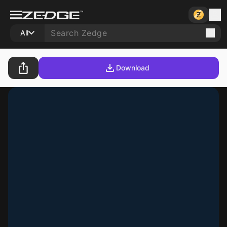
All
Download