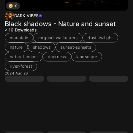
10
DARK VIBES
Black shadows - Nature and sunset
< 10
Downloads
mountain
mrgood-wallpapers
dust-twilight
nature
shadows
sunset-sunsets
natural-colors
darkness
landscape
river-forest
2024 Aug 26