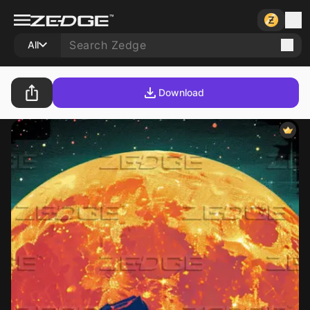
All
Download