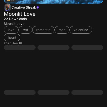
Creative Streak
Moonlit Love
22
Downloads
Moonlit Love
love
red
romantic
rose
valentine
heart
2026 Jan 10