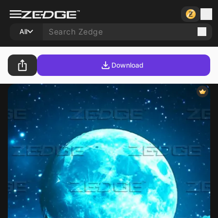
All
Download