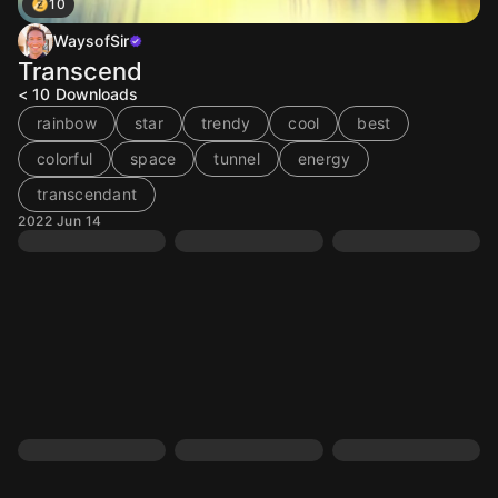
10
WaysofSir
Transcend
< 10
Downloads
rainbow
star
trendy
cool
best
colorful
space
tunnel
energy
transcendant
2022 Jun 14