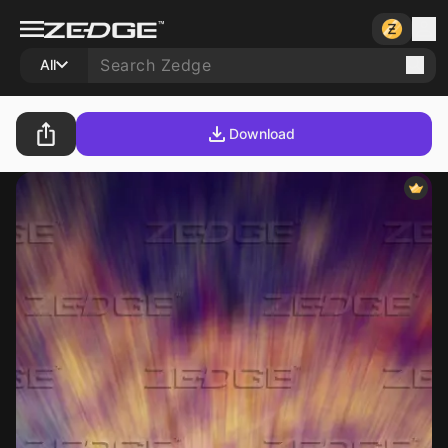
All
Download