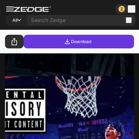
All
Download