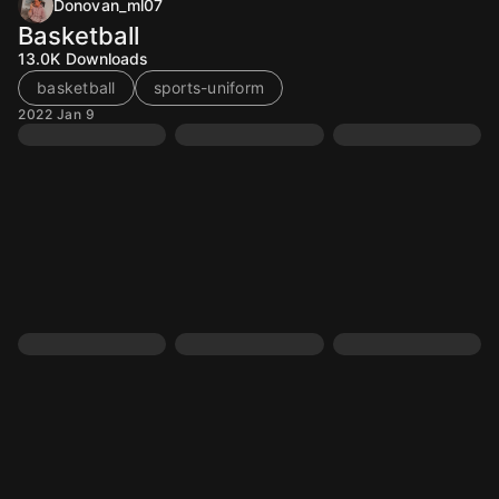
Donovan_ml07
Basketball
13.0K
Downloads
basketball
sports-uniform
2022 Jan 9