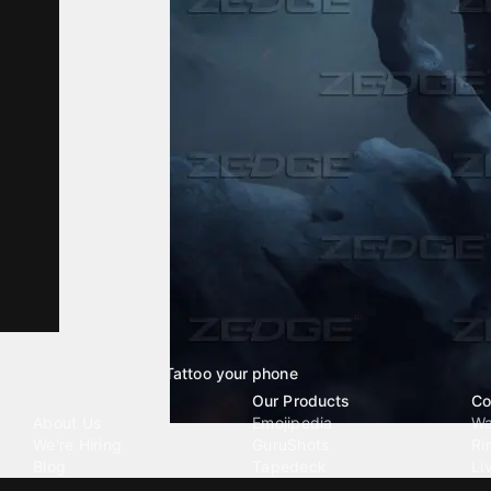
Tattoo your phone
Our Company
Our Products
Co
About Us
Emojipedia
Wa
We're Hiring
GuruShots
Ri
Blog
Tapedeck
Li
Investor Relations
Data Seeds
AI