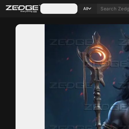
Categories
All