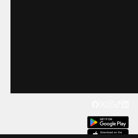
Get our app