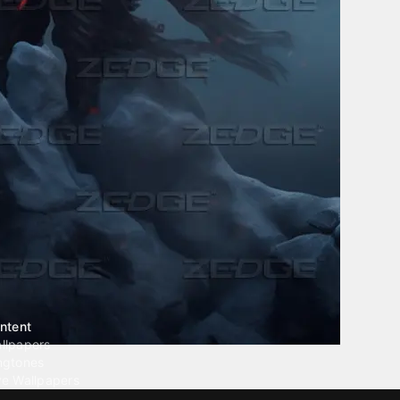
ntent
llpapers
ngtones
ve Wallpapers
 Wallpaper Maker