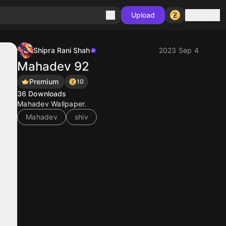
Sign in
Upload
Shipra Rani Shah
2023 Sep 4
Mahadev 92
Premium
10
36
Downloads
Mahadev Wallpaper.
Mahadev
shiv