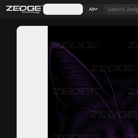
Categories
All