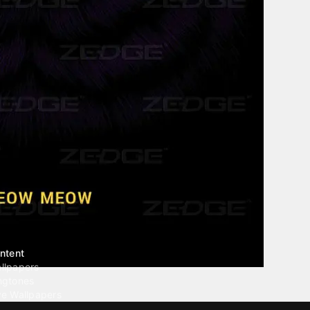
ntent
llpapers
ngtones
ve Wallpapers
 Wallpaper Maker