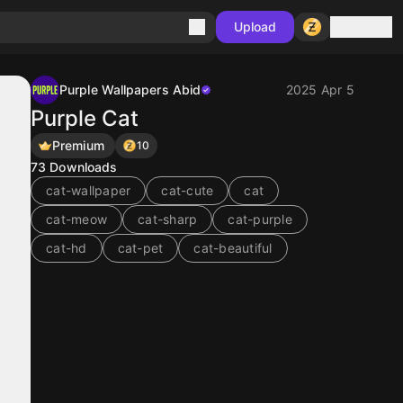
Sign in
Upload
Purple Wallpapers Abid
2025 Apr 5
Purple Cat
Premium
10
73
Downloads
cat-wallpaper
cat-cute
cat
cat-meow
cat-sharp
cat-purple
cat-hd
cat-pet
cat-beautiful