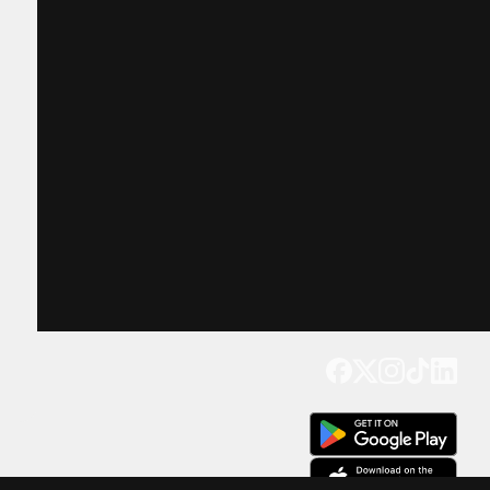
Get our app