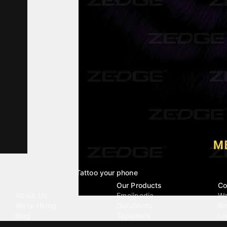
Tattoo your phone
Our Company
Our Products
Co
About Us
Emojipedia
Wa
We're Hiring
GuruShots
Ri
Blog
Tapedeck
Li
Investor Relations
Data Seeds
AI