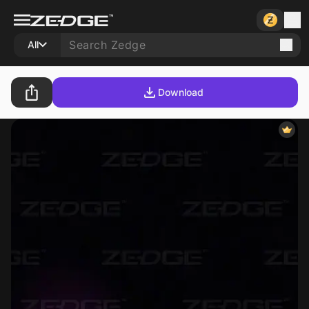
All
Download