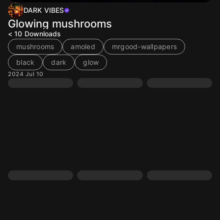
DARK VIBES
Glowing mushrooms
< 10
Downloads
mushrooms
amoled
mrgood-wallpapers
black
dark
glow
2024 Jul 10