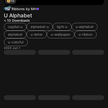
10
Ribbons by MH
U Alphabet
< 10
Downloads
capital-u
alphabet-u
light-u
u-alphabet
alphabet
u-letter
u-wallpaper
u-ribbon
u-colorful
2024 Jun 1