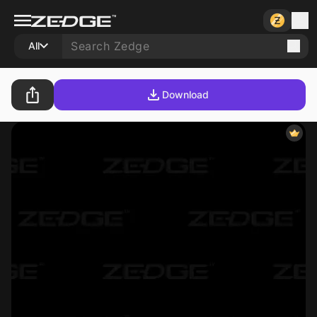
All
Download