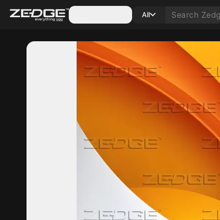
Categories
All