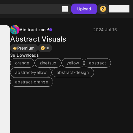
Sign in
Upload
Abstract zone!
2024 Jul 16
Abstract Visuals
Premium
10
39
Downloads
orange
zinetsuo
yellow
abstract
abstract-yellow
abstract-design
abstract-orange