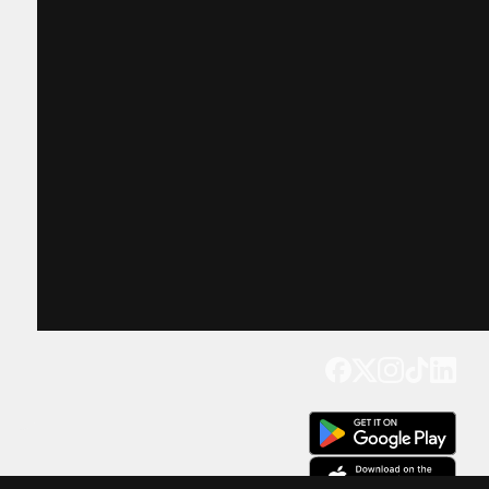
Get our app