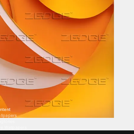
ntent
llpapers
ngtones
ve Wallpapers
 Wallpaper Maker