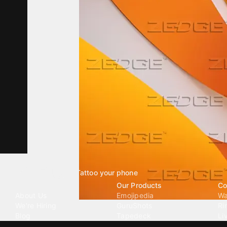
Tattoo your phone
Our Company
Our Products
Co
About Us
Emojipedia
Wa
We're Hiring
GuruShots
Ri
Blog
Tapedeck
Li
Investor Relations
Data Seeds
AI