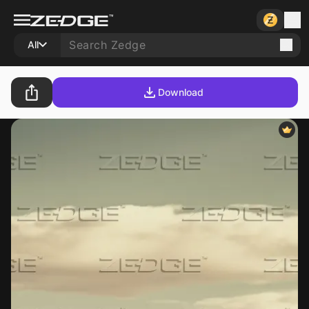
All
Download