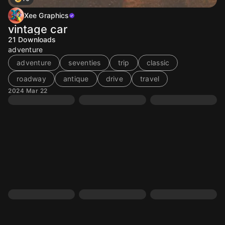
Xee Graphics
vintage car
21
Downloads
adventure
adventure
seventies
trip
classic
roadway
antique
drive
travel
2024 Mar 22