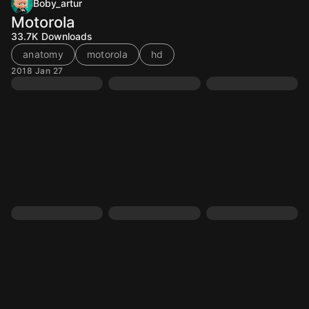
Boby_artur
Motorola
33.7K
Downloads
anatomy
motorola
hd
2018 Jan 27