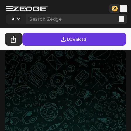
All
Download