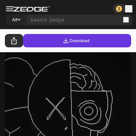
All
Download