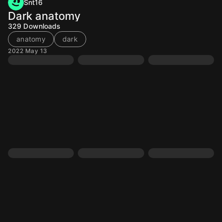
Snt16
Dark anatomy
329
Downloads
anatomy
dark
2022 May 13