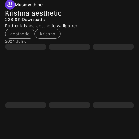
Musicwithme
Krishna aesthetic
228.8K
Downloads
Radha krishna aesthetic wallpaper
aesthetic
krishna
2024 Jun 6