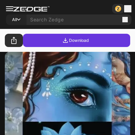
All
Download