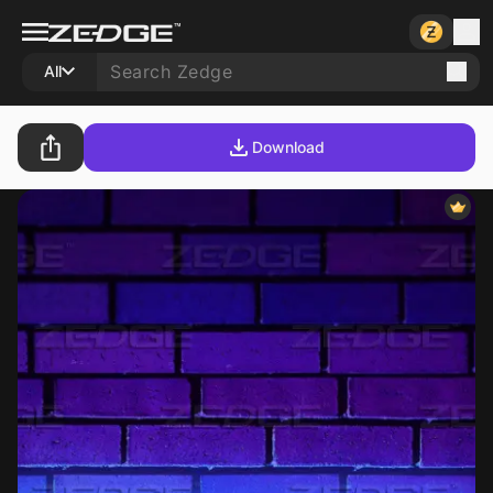
All
Download