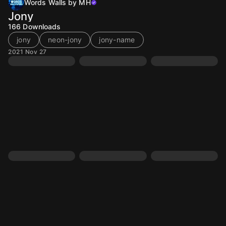
Words Walls by MH
Jony
166
Downloads
jony
neon-jony
jony-name
2021 Nov 27