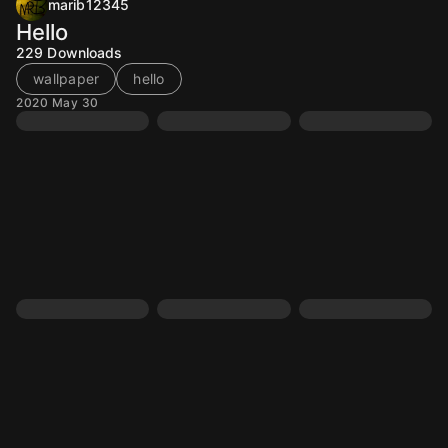
marib12345
Hello
229
Downloads
wallpaper
hello
2020 May 30