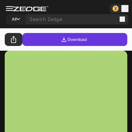
All
Download