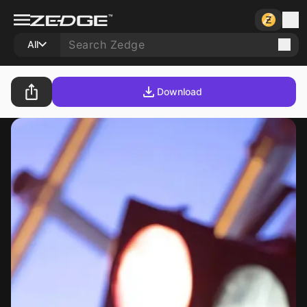
All
Download