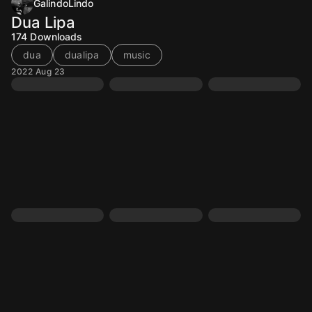
GalindoLindo
Dua Lipa
174
Downloads
dua
dualipa
music
2022 Aug 23