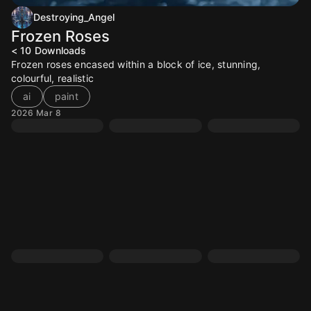
Destroying_Angel
Frozen Roses
< 10
Downloads
Frozen roses encased within a block of ice, stunning,
colourful, realistic
ai
paint
2026 Mar 8