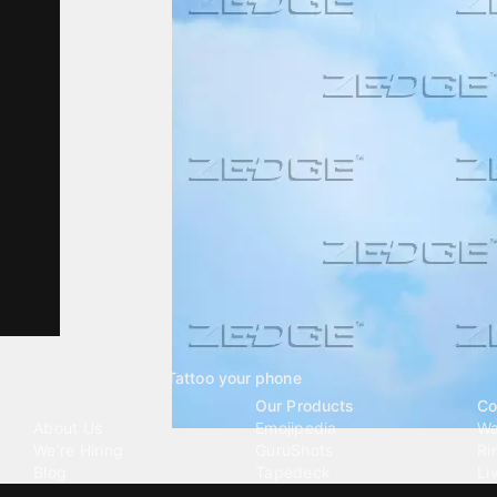
Tattoo your phone
Our Company
Our Products
Co
About Us
Emojipedia
Wa
We're Hiring
GuruShots
Ri
Blog
Tapedeck
Li
Investor Relations
Data Seeds
AI