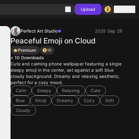
Sign in
Upload
Perfect Art Studio
2025 Sep 29
Peaceful Emoji on Cloud
Premium
10
< 10
Downloads
Cute and calming phone wallpaper featuring a single
sleepy emoji in the center, set against a soft blue
cloudy background. Dreamy and relaxing aesthetic,
perfect for a cozy mood.
Calm
Sleepy
Relaxing
Cute
Blue
Emoji
Dreamy
Cozy
Soft
Cloudy