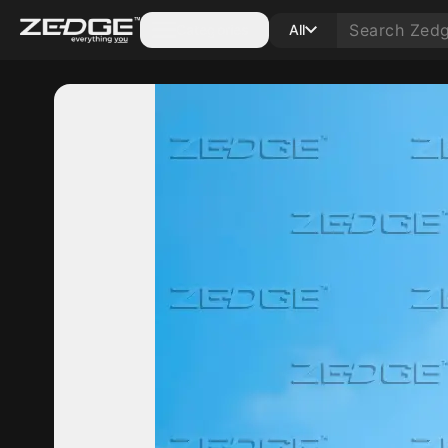
Categories
All