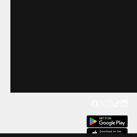
Get our app