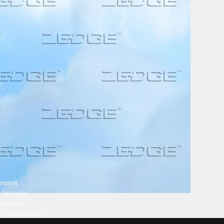
ntent
llpapers
ngtones
ve Wallpapers
 Wallpaper Maker