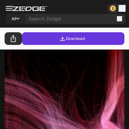
All
Download