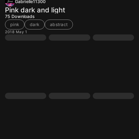
Gabrielle11300
Pink dark and light
75
Downloads
pink
dark
abstract
2018 May 1