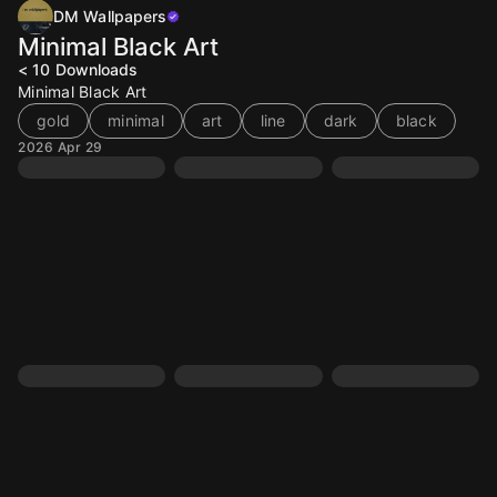
DM Wallpapers
Minimal Black Art
< 10
Downloads
Minimal Black Art
gold
minimal
art
line
dark
black
2026 Apr 29