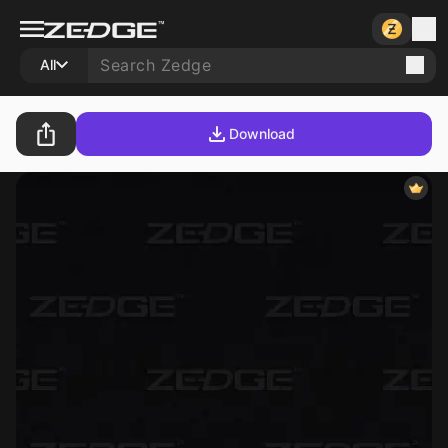
All
Download