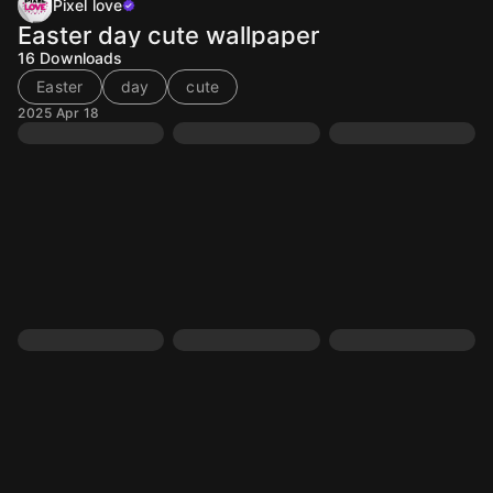
Pixel love
Easter day cute wallpaper
16
Downloads
Easter
day
cute
2025 Apr 18