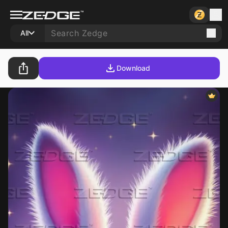
All
Download