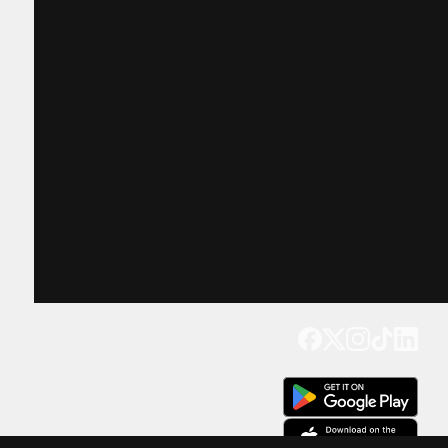
Get our app