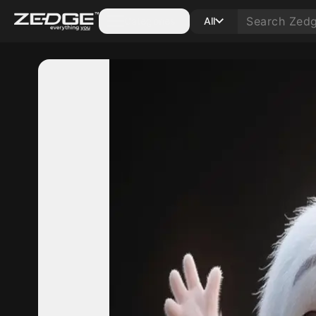
Categories
All