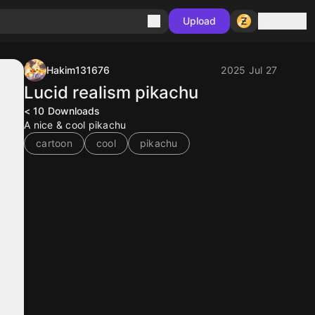
Sign in
Upload
Hakim131676
2025 Jul 27
Lucid realism pikachu
< 10
Downloads
A nice & cool pikachu
cartoon
cool
pikachu