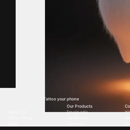
Tattoo your phone
Our Company
Our Products
Co
About Us
Emojipedia
Wa
We're Hiring
GuruShots
Ri
Blog
Tapedeck
Li
Investor Relations
Data Seeds
AI