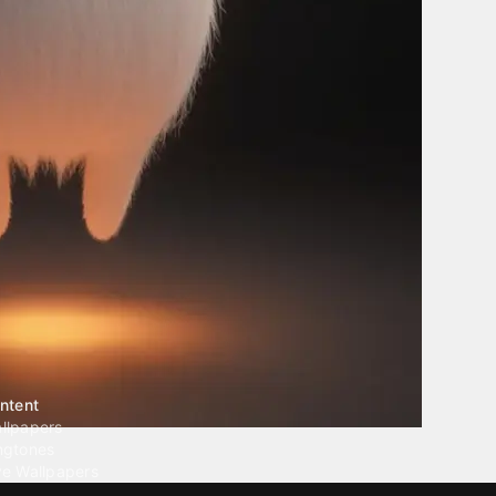
ntent
llpapers
ngtones
ve Wallpapers
 Wallpaper Maker