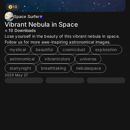
10
Space Surfer
Vibrant Nebula in Space
< 10
Downloads
Lose yourself in the beauty of this vibrant nebula in space.
Follow us for more awe-inspiring astronomical images.
mystical
beautiful
cosmicdust
exploration
astronomical
vibrantcolors
universe
starrynight
breathtaking
nebulaspace
2024 May 27