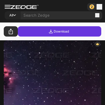
All
Download