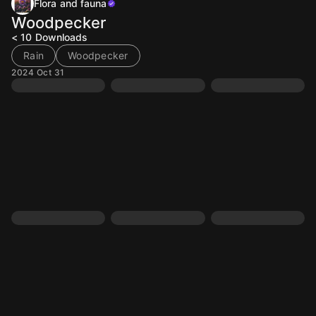
Flora and fauna
Woodpecker
< 10
Downloads
Rain
Woodpecker
2024 Oct 31