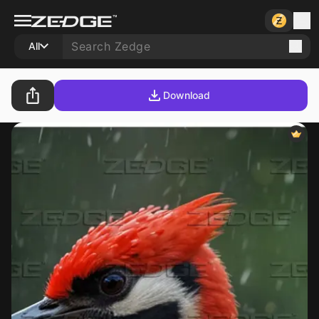
All
Download