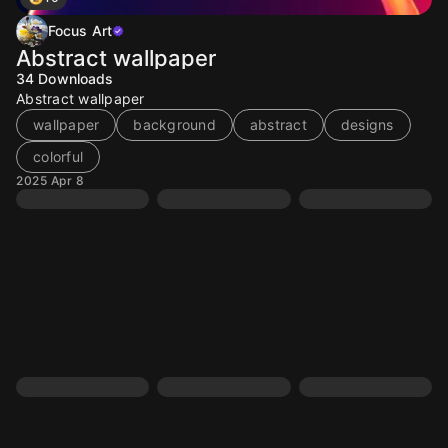
Focus Art
Abstract wallpaper
34
Downloads
Abstract wallpaper
wallpaper
background
abstract
designs
colorful
2025 Apr 8