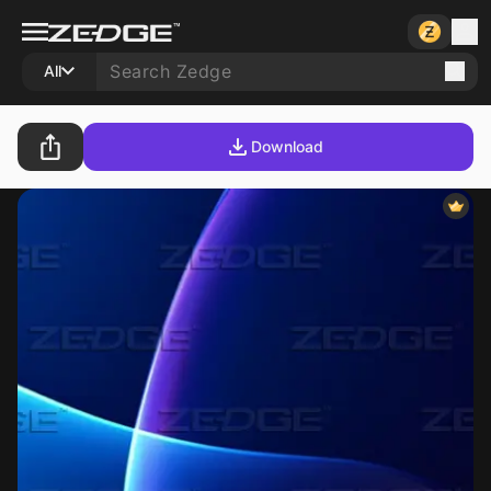
All
Download