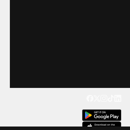
Get our app