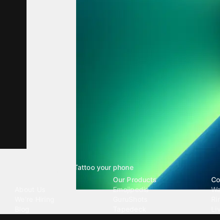
Tattoo your phone
Our Company
Our Products
Co
About Us
Emojipedia
Wa
We're Hiring
GuruShots
Ri
Blog
Tapedeck
Li
Investor Relations
Data Seeds
AI