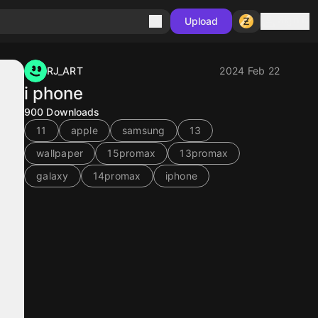
Sign in
Upload
RJ_ART
2024 Feb 22
i phone
900
Downloads
11
apple
samsung
13
wallpaper
15promax
13promax
galaxy
14promax
iphone