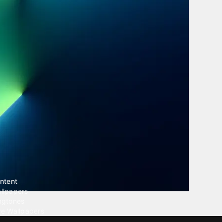
ntent
llpapers
ngtones
ve Wallpapers
 Wallpaper Maker