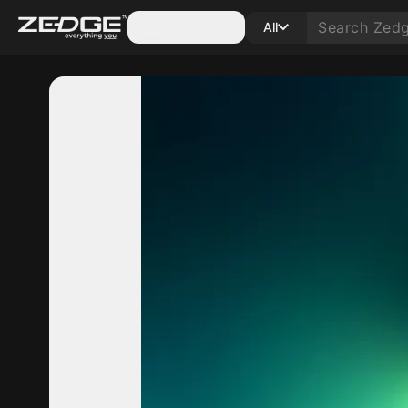
Categories
All