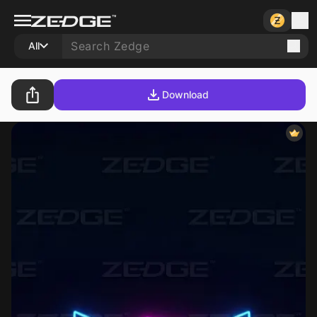
All
Download