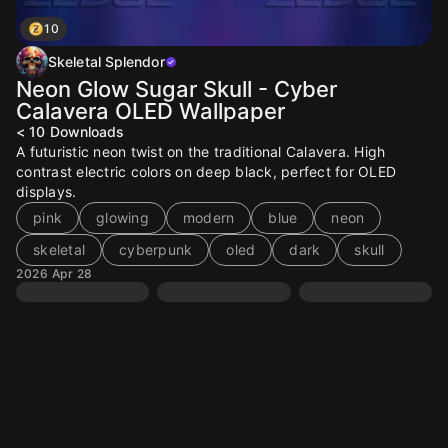
10
Skeletal Splendor
Neon Glow Sugar Skull - Cyber
Calavera OLED Wallpaper
< 10
Downloads
A futuristic neon twist on the traditional Calavera. High
contrast electric colors on deep black, perfect for OLED
displays.
pink
glowing
modern
blue
neon
skeletal
cyberpunk
oled
dark
skull
2026 Apr 28