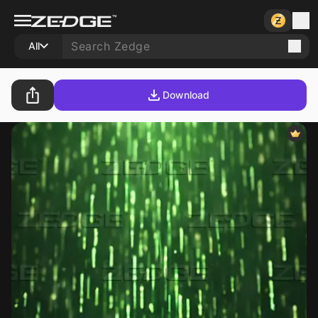
All
Download