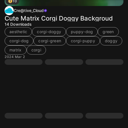
10
Cre@tive_Cloud
Cute Matrix Corgi Doggy Backgroud
14
Downloads
aesthetic
corgi-doggy
puppy-dog
green
corgi-dog
corgi-green
corgi-puppy
doggy
matrix
corgi
2024 Mar 2